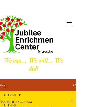
We can... We will... We
did!
Post
All Posts
Sep 29, 2023
1 min read
All Posts