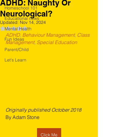
ADHD: Naughty Or
Homeschool 101
Neurological?
Educational news
Updated:
Nov 14, 2024
Rated NaN out of 5 stars.
Mental Health
ADHD
, 
Behaviour Management
, 
Class 
Fun Ideas
Management
, 
Special Education
Parent/Child
Let's Learn
Originally published October 2018
By Adam Stone
Click Me