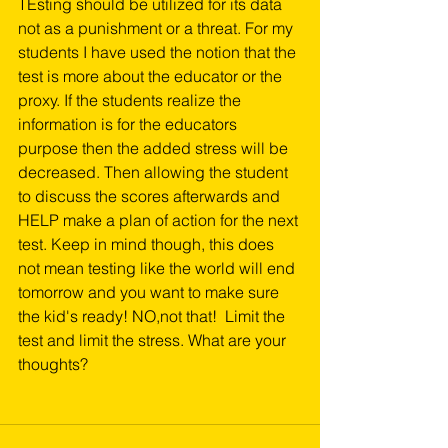
TEsting should be utilized for its data 
not as a punishment or a threat. For my 
students I have used the notion that the 
test is more about the educator or the 
proxy. If the students realize the 
information is for the educators 
purpose then the added stress will be 
decreased. Then allowing the student 
to discuss the scores afterwards and 
HELP make a plan of action for the next 
test. Keep in mind though, this does 
not mean testing like the world will end 
tomorrow and you want to make sure 
the kid's ready! NO,not that!  Limit the 
test and limit the stress. What are your 
thoughts?