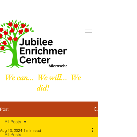
We can... We will... We
did!
Post
All Posts
Aug 13, 2024
1 min read
All Posts