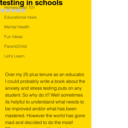
testing in schools
Homeschool 101
Rated NaN out of 5 stars.
Educational news
Mental Health
Fun Ideas
Parent/Child
Let's Learn
Over my 25 plus tenure as an educator, 
I could probably write a book about the 
anxiety and stress testing puts on any 
student. So why do it? Well sometimes 
its helpful to understand what needs to 
be improved and/or what has been 
mastered. However the world has gone 
mad and decided to do the most! 