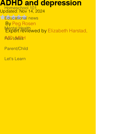
ADHD and depression
Homeschool 101
Updated:
Nov 14, 2024
Rated NaN out of 5 stars.
Educational news
By 
Peg Rosen
Mental Health
Expert reviewed by 
Elizabeth Harstad, 
MD, MPH
Fun Ideas
Parent/Child
Let's Learn