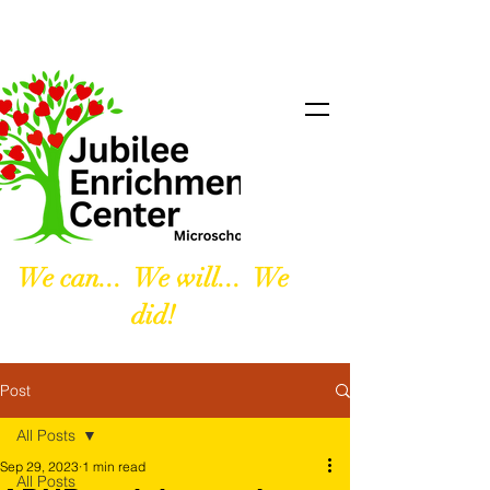
We can... We will... We
did!
Post
All Posts
Sep 29, 2023
1 min read
All Posts