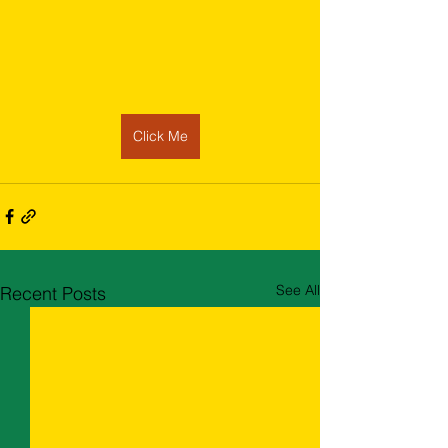
Click Me
See All
Recent Posts