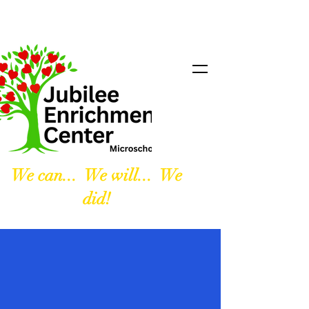
We can... We will... We
did!