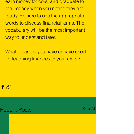
earn money for cors, and graduate to 
real money when you notice they are 
ready. Be sure to use the appropriate 
words to discuss financial terms. The 
vocabulary will be the most important 
way to understand later.
What ideas do you have or have used 
for teaching finances to your child?
See All
Recent Posts