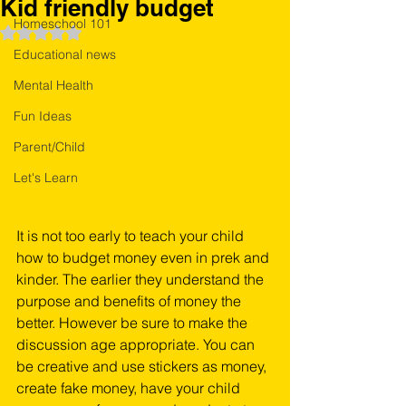
Kid friendly budget
Homeschool 101
Rated NaN out of 5 stars.
Educational news
Mental Health
Fun Ideas
Parent/Child
Let's Learn
It is not too early to teach your child 
how to budget money even in prek and 
kinder. The earlier they understand the 
purpose and benefits of money the 
better. However be sure to make the 
discussion age appropriate. You can 
be creative and use stickers as money, 
create fake money, have your child 