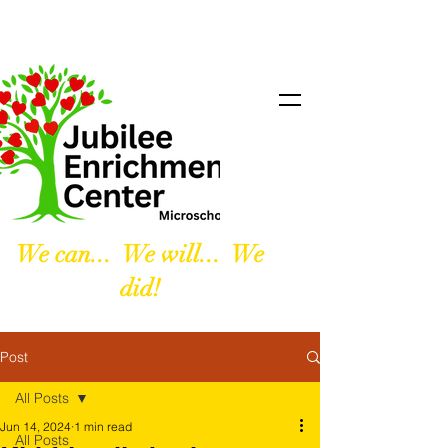
We can... We will... We
did!
Post
All Posts
Jun 14, 2024
1 min read
All Posts