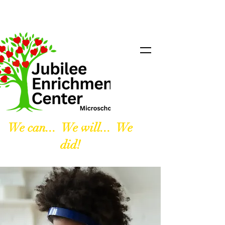
We can... We will... We
did!